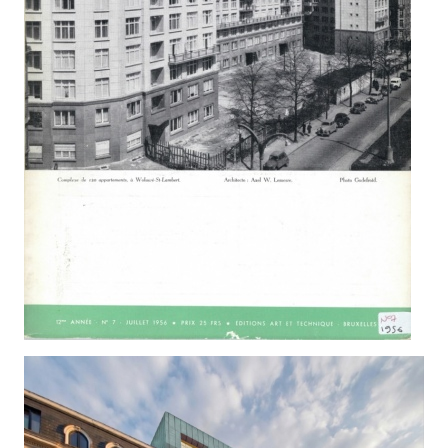
BAILLI 64