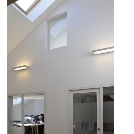
LEGRAND