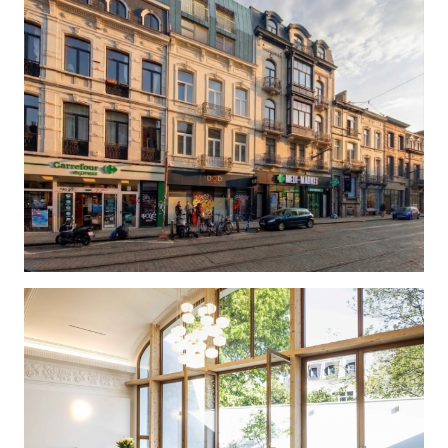
BAILLI 66/68