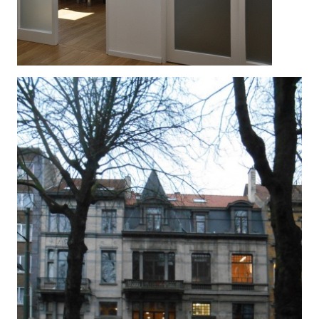
NOS ENFANTS