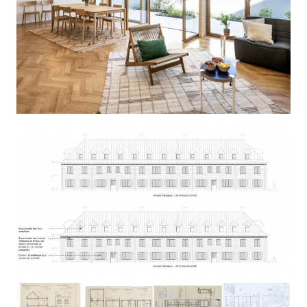
COBRALO
RIVIERE-LINNE-SAINT LAZARE