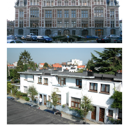
CITE MODERNE