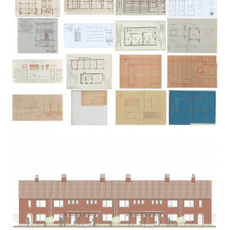
VERMEYLEN