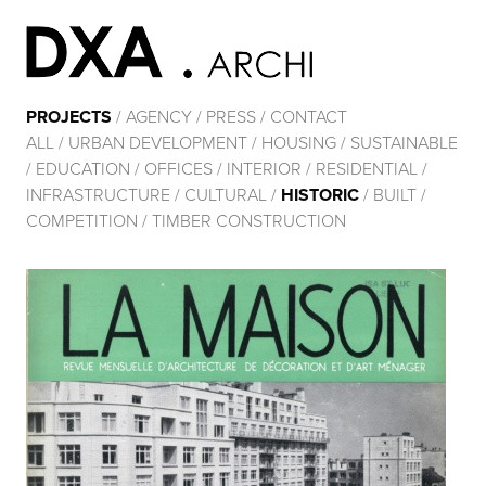
PROJECTS
/
AGENCY
/
PRESS
/
CONTACT
ALL
/
URBAN DEVELOPMENT
/
HOUSING
/
SUSTAINABLE
/
EDUCATION
/
OFFICES
/
INTERIOR
/
RESIDENTIAL
/
INFRASTRUCTURE
/
CULTURAL
/
HISTORIC
/
BUILT
/
COMPETITION
/
TIMBER CONSTRUCTION
RÉNOVATION ÉNERGÉTIQUE DE 2 IMMEUBLES DE
126 APPARTEMENTS