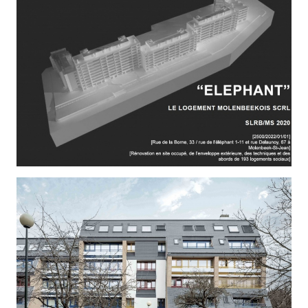
AMITIE 1