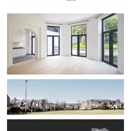
PLISSART
AMITIE 2
ELEPHANT