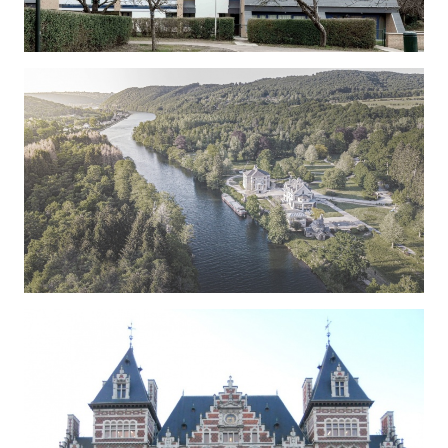
SORBIERS
COLIGNON