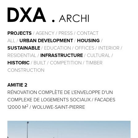
PROJECTS
/
AGENCY
/
PRESS
/
CONTACT
ALL
/
URBAN DEVELOPMENT
/
HOUSING
/
SUSTAINABLE
/
EDUCATION
/
OFFICES
/
INTERIOR
/
RESIDENTIAL
/
INFRASTRUCTURE
/
CULTURAL
/
HISTORIC
/
BUILT
/
COMPETITION
/
TIMBER
CONSTRUCTION
AMITIE 2
RÉNOVATION COMPLÈTE DE L'ENVELOPPE D'UN
COMPLEXE DE LOGEMENTS SOCIAUX / FACADES
2
12000 M
/ WOLUWE-SAINT-PIERRE